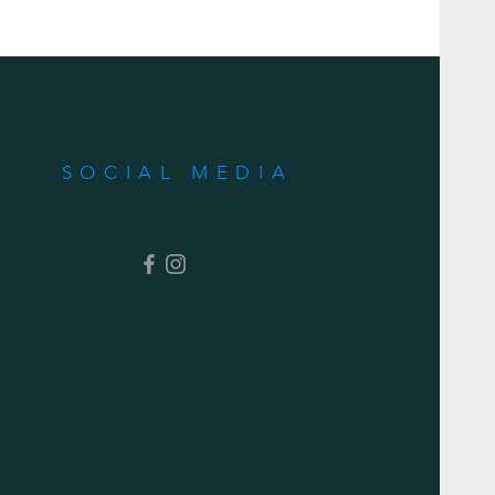
SOCIAL MEDIA