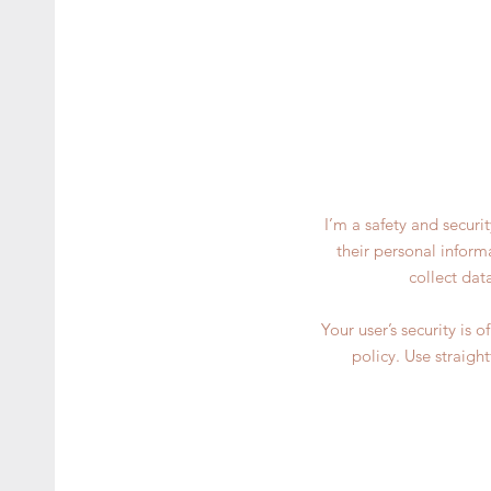
I’m a safety and securi
their personal inform
collect dat
Your user’s security is 
policy. Use straigh