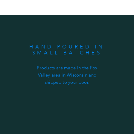
HAND POURED IN
SMALL BATCHES
Products are made in the Fox
Valley area in Wisconsin and
shipped to your door.