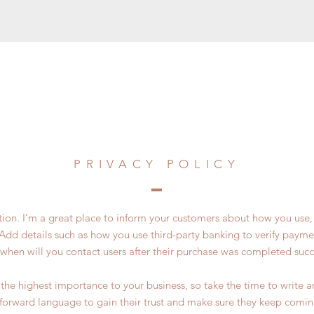
PRIVACY POLICY
ction. I’m a great place to inform your customers about how you use, 
Add details such as how you use third-party banking to verify payme
 when will you contact users after their purchase was completed succe
of the highest importance to your business, so take the time to write 
tforward language to gain their trust and make sure they keep comin