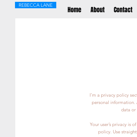
REBECCA LANE
Home
About
Contact
I’m a privacy policy se
personal information. 
data or
Your user’s privacy is 
policy. Use straigh