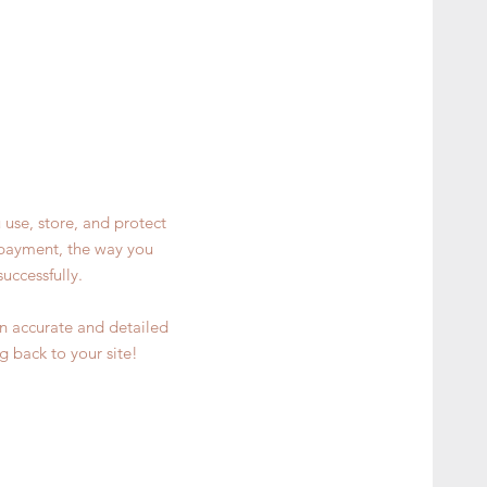
 use, store, and protect
y payment, the way you
uccessfully.
 an accurate and detailed
g back to your site!