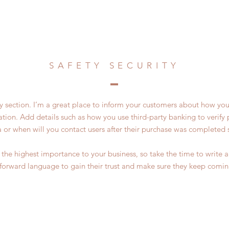
SAFETY SECURITY
ty section. I’m a great place to inform your customers about how you
ation. Add details such as how you use third-party banking to verif
a or when will you contact users after their purchase was completed s
of the highest importance to your business, so take the time to write
tforward language to gain their trust and make sure they keep comin