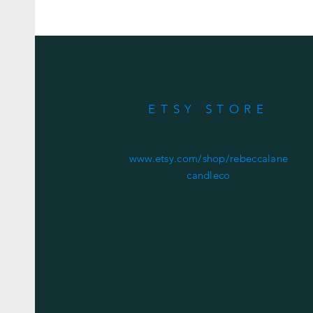
ETSY STORE
www.etsy.com/shop/rebeccalane
candleco