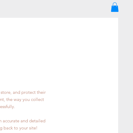
store, and protect their
nt, the way you collect
ssfully.
an accurate and detailed
g back to your site!