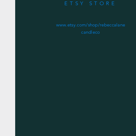
ETSY STORE
www.etsy.com/shop/rebeccalane
candleco