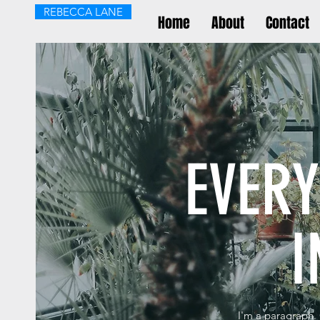
REBECCA LANE
Home
About
Contact
EVER
I
I'm a paragraph. 