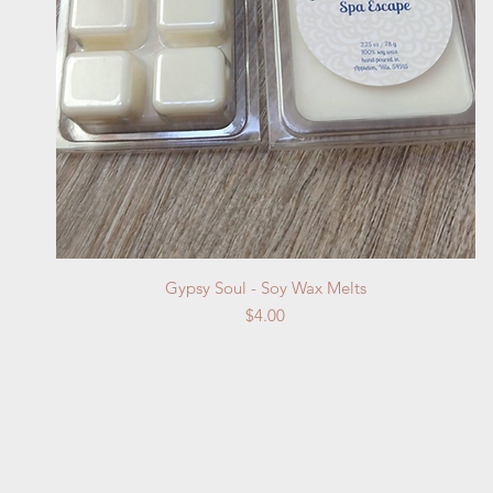
Quick View
Gypsy Soul - Soy Wax Melts
Price
$4.00