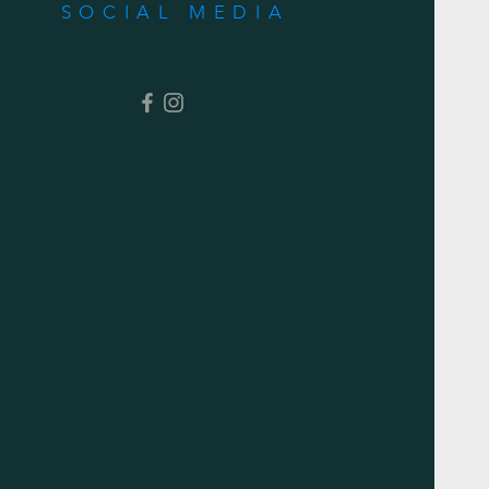
SOCIAL MEDIA