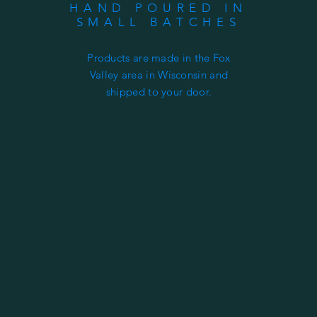
HAND POURED IN
SMALL BATCHES
Products are made in the Fox
Valley area in Wisconsin and
shipped to your door.