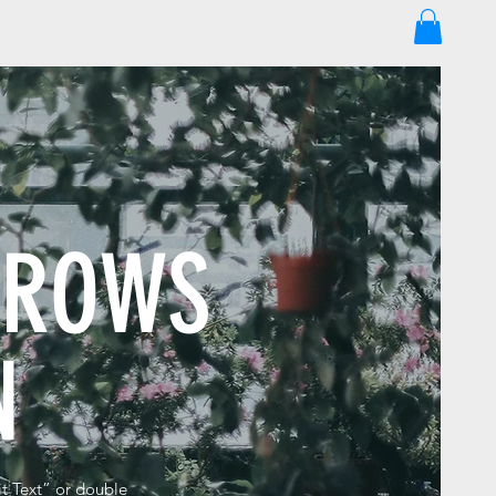
GROWS
EN
it Text” or double