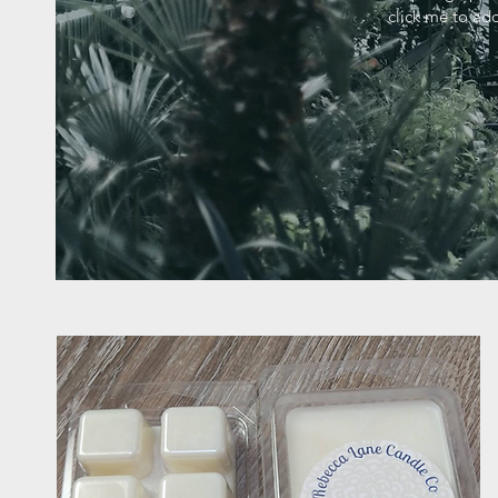
click me to add