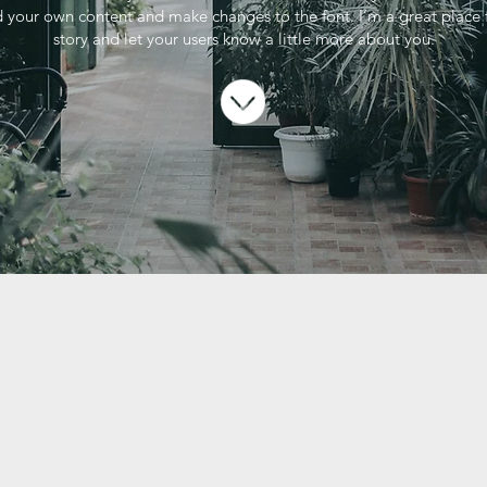
 your own content and make changes to the font. I’m a great place f
story and let your users know a little more about you.