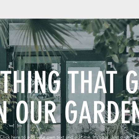
YTHING THAT 
N OUR GARD
Click here to add your own text and edit me. It’s easy. Just click “Ed