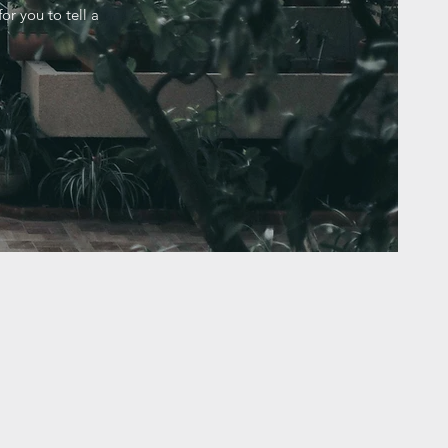
or you to tell a